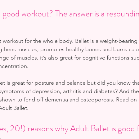
 a good workout? The answer is a resound
at workout for the whole body. Ballet is a weight-bearing
ngthens muscles, promotes healthy bones and burns calo
ange of muscles, it’s also great for cognitive functions su
centration. 
et is great for posture and balance but did you know tha
symptoms of depression, arthritis and diabetes? And ther
 shown to fend off dementia and osteoporosis. Read on fo
dult Ballet.
s, 20!) reasons why Adult Ballet is good 