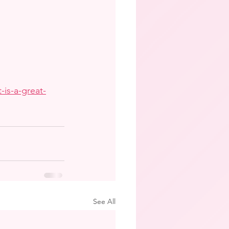
-is-a-great-
See All