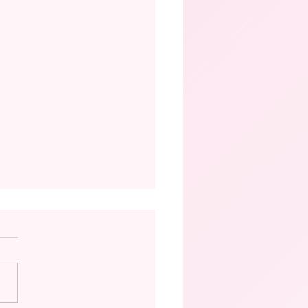
istory of Ballet