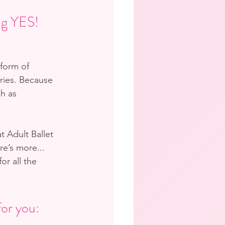
ing YES!
 form of 
ries. Because 
ch as 
t Adult Ballet 
e’s more... 
r all the 
for you: