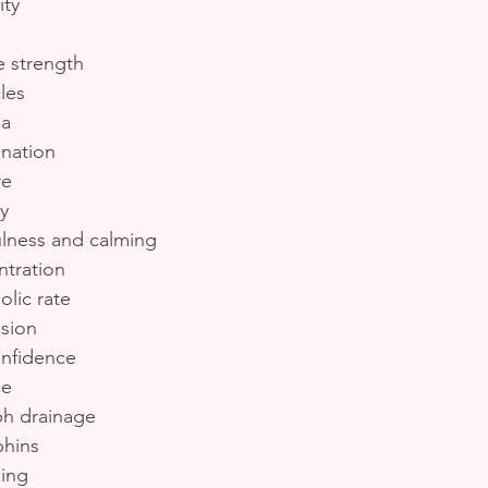
ity
 strength
les
na
nation
re
y
ulness and calming
tration
lic rate
ssion
onfidence
ce
ph drainage
phins
ing