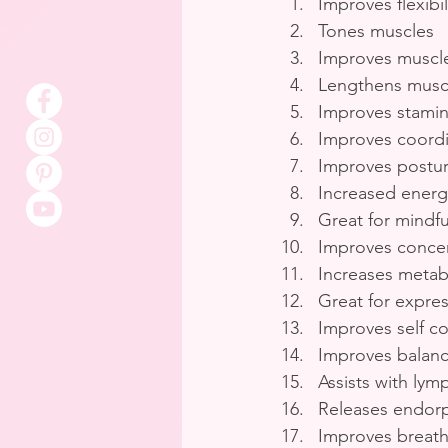
Improves flexibil
Tones muscles
Improves muscle
Lengthens musc
Improves stami
Improves coordi
Improves postu
Increased energ
Great for mindf
Improves concen
Increases metabo
Great for expre
Improves self c
Improves balan
Assists with lym
Releases endor
Improves breath