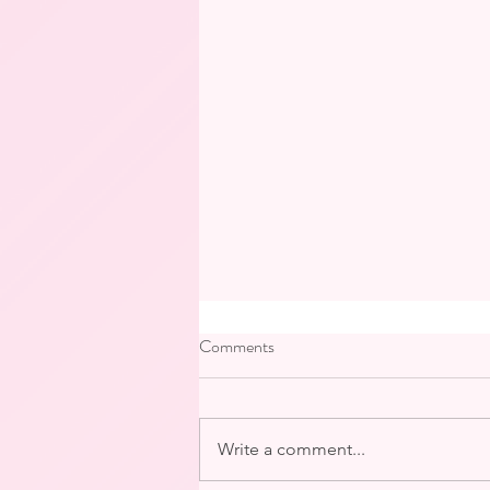
Comments
Write a comment...