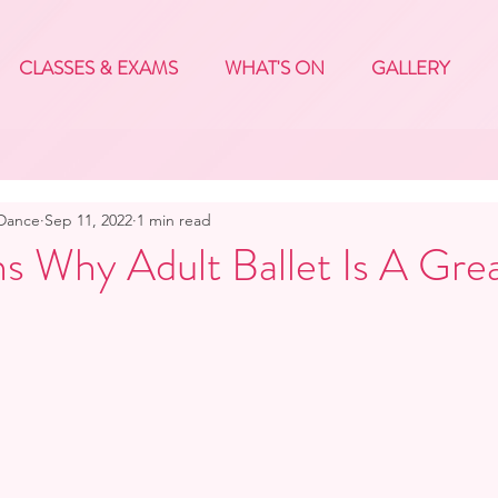
CLASSES & EXAMS
WHAT'S ON
GALLERY
 Dance
Sep 11, 2022
1 min read
s Why Adult Ballet Is A Gre