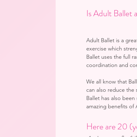
Is Adult Ballet
Adult Ballet is a gre
exercise which stre
Ballet uses the full r
coordination and con
We all know that Ball
can also reduce the 
Ballet has also been
amazing benefits of A
Here are 20 (ye