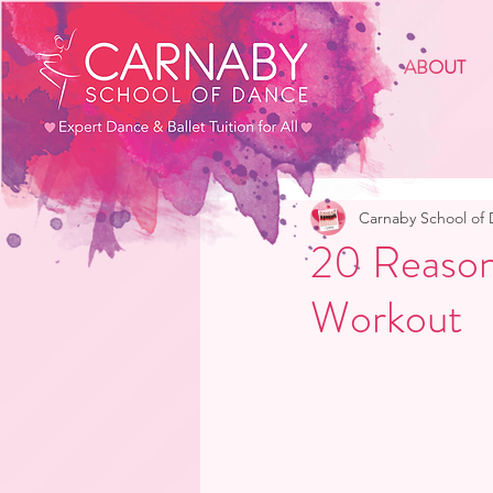
ABOUT
Carnaby School of
20 Reason
Workout