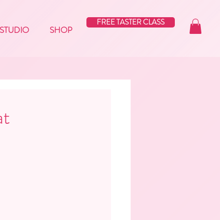
FREE TASTER CLASS
STUDIO
SHOP
at