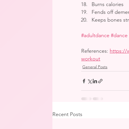
Burns calories
Fends off demen
Keeps bones st
#adultdance
#dance
References: 
https://
workout
General Posts
Recent Posts