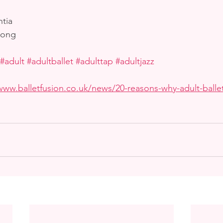
tia
rong
#adult
#adultballet
#adulttap
#adultjazz
www.balletfusion.co.uk/news/20-reasons-why-adult-ballet