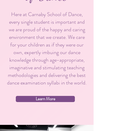
Here at Carnaby School of Dance,
every single student is important and
we are proud of the happy and caring
environment that we create. We care
for your children as if they were our
own, expertly imbuing our dance
knowledge through age-appropriate,
imaginative and stimulating teaching
methodologies and delivering the best
dance examination syllabi in the world.
Learn More