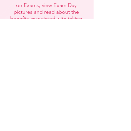
on Exams, view Exam Day
pictures and read about the
benefits associated with taking
Exams, please visit our
Dance
Exams
page.
Dance Exams
Teaching Certificate