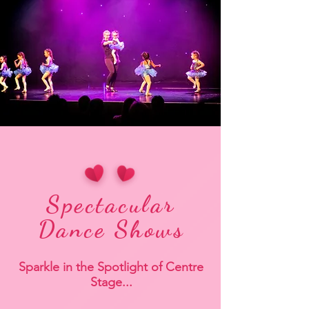
Spectacular
Dance Shows
Sparkle in the Spotlight of Centre
Stage...