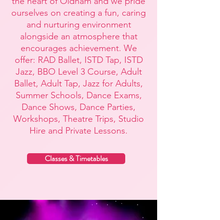
the heart of Oldham and we
pride
ourselves on creating a fun, caring
and nurturing environment
alongside an atmosphere that
encourages achievement. We
offer: RAD Ballet, ISTD Tap, ISTD
Jazz, BBO Level 3 Course, Adult
Ballet, Adult Tap, Jazz for Adults,
Summer Schools, Dance Exams,
Dance Shows, Dance Parties,
Workshops, Theatre Trips, Studio
Hire and Private Lessons.
Classes & Timetables