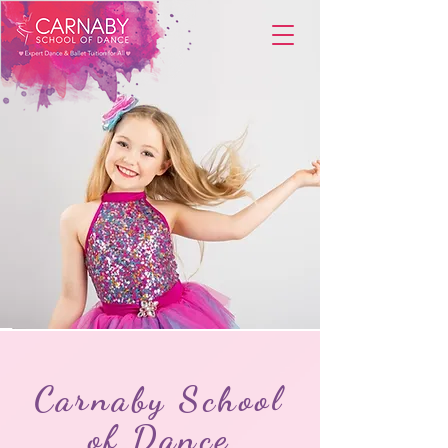
Carnaby School
of Dance