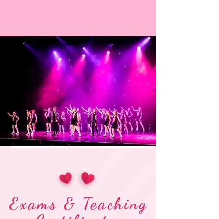
Exams & Teaching