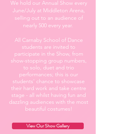
We hold our Annual Show every
June/July at Middleton Arena,
selling out to an audience of
nearly 500 every year.
All Carnaby School of Dance
students are invited to
participate in the Show, from
show-stopping group numbers,
to solo, duet and trio
performances; this is our
students' chance to showcase
their hard work and take centre
stage - all whilst having fun and
dazzling audiences with the most
beautiful costumes!
View Our Show Gallery