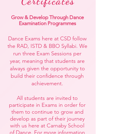
Certificates
Grow & Develop Through Dance
Examination Programmes
Dance Exams here at CSD follow
the RAD, ISTD & BBO Syllabi. We
run three Exam Sessions per
year, meaning that students are
always given the opportunity to
build their confidence through
achievement.
All students are invited to
participate in Exams in order for
them to continue to grow and
develop as part of their journey
with us here at Carnaby School
of Dance. For more information