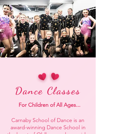
Dance Classes
For Children of All Ages...
Carnaby
School of
Dance
is an
award-winning Dance School in