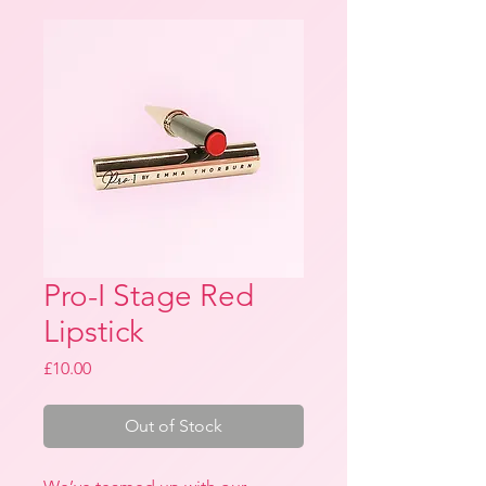
Pro-I Stage Red
Lipstick
Price
£10.00
Out of Stock