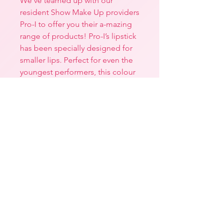
We’ve teamed up with our
resident Show Make Up providers
Pro-I to offer you their a-mazing
range of products! Pro-I’s lipstick
has been specially designed for
smaller lips. Perfect for even the
youngest performers, this colour
is a true red and perfect for the
stage! It’s semi-matte texture is
non-drying and long-lasting
aswell as being vegan-
friendly. *Always read the
ingredients’ list before use. If
irritation occurs, please remove
with warm water and discontinue
use.
Returns, Refunds & Exchange
Policy