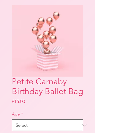
Petite Carnaby
Birthday Ballet Bag
Price
£15.00
Age
*