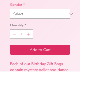
Gender
*
Quantity
*
Add to Cart
Each of our Birthday Gift Bags
contain mystery ballet and dance
related items.
Our Petite Birthday Gift Bag will
include at least one of the
following:
-A Uniform item