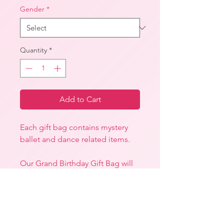
Gender
*
Quantity
*
Add to Cart
Each gift bag contains mystery
ballet and dance related items.
Our Grand Birthday Gift Bag will
include at least one of the
following:
-A Uniform item
-A Stationery Item