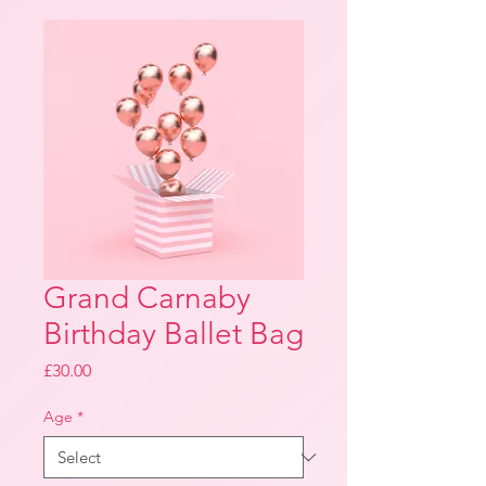
Grand Carnaby
Birthday Ballet Bag
Price
£30.00
Age
*