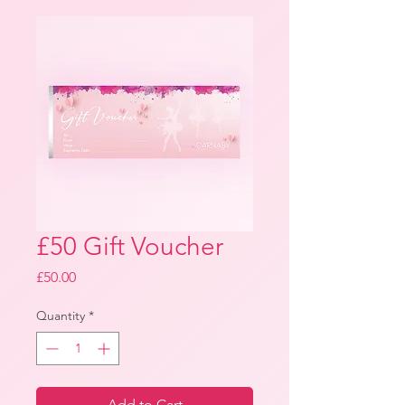
£50 Gift Voucher
Price
£50.00
Quantity
*
Add to Cart