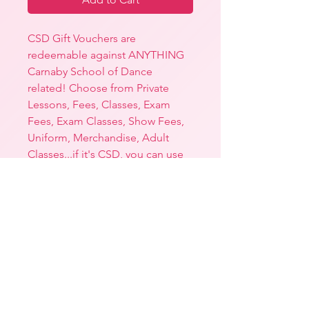
CSD Gift Vouchers are
redeemable against ANYTHING
Carnaby School of Dance
related! Choose from Private
Lessons, Fees, Classes, Exam
Fees, Exam Classes, Show Fees,
Uniform, Merchandise, Adult
Classes...if it's CSD, you can use
this voucher towards it!
Each Gift Voucher comes printed
on the most stunning matte
paper and is housed inside a
baby pink envelope - the perfect
gift!
N.B. Expiration Date is twelve